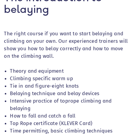
belaying
The right course if you want to start belaying and
climbing on your own. Our experienced trainers will
show you how to belay correctly and how to move
on the climbing wall.
Theory and equipment
Climbing specific warm up
Tie in and figure-eight knots
Belaying
technique and belay devices
Intensive practice of toprope climbing and
belaying
How to fall and catch a fall
Top Rope certificate (KLEVER Card)
Time permitting, basic climbing techniques