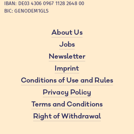
IBAN: DE03 4306 0967 1128 2648 00
BIC: GENODEM1GLS
About Us
Jobs
Newsletter
Imprint
Conditions of Use and Rules
Privacy Policy
Terms and Conditions
Right of Withdrawal