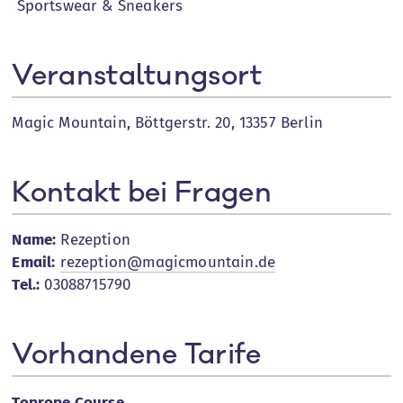
Sportswear & Sneakers
Veranstaltungsort
Magic Mountain, Böttgerstr. 20, 13357 Berlin
Kontakt bei Fragen
Name:
Rezeption
Email:
rezeption@magicmountain.de
Tel.:
03088715790
Vorhandene Tarife
Toprope Course