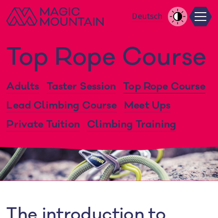
Men
Skip
De
utsch
to
Increase
content
Contrast
Top Rope Course
Adults
Taster Session
Top Rope Course
Lead Climbing Course
Meet Ups
Private Tuition
Climbing Training
The introduction to