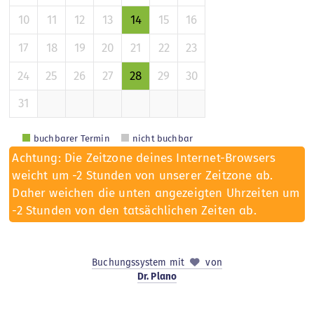
10
11
12
13
14
15
16
17
18
19
20
21
22
23
24
25
26
27
28
29
30
31
buchbarer Termin
nicht buchbar
Achtung: Die Zeitzone deines Internet-Browsers
weicht um -2 Stunden von unserer Zeitzone ab.
Daher weichen die unten angezeigten Uhrzeiten um
-2 Stunden von den tatsächlichen Zeiten ab.
Buchungssystem mit
von
Dr. Plano