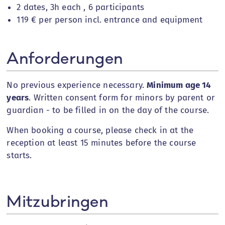
2 dates, 3h each ,
6 participants
119 € per person incl. entrance and equipment
Anforderungen
No previous experience necessary.
Minimum age
14
years
. Written consent form for minors by parent or
guardian - to be filled in on the day of the course.
When booking a course, please check in at the
reception at least 15 minutes before the course
starts.
Mitzubringen