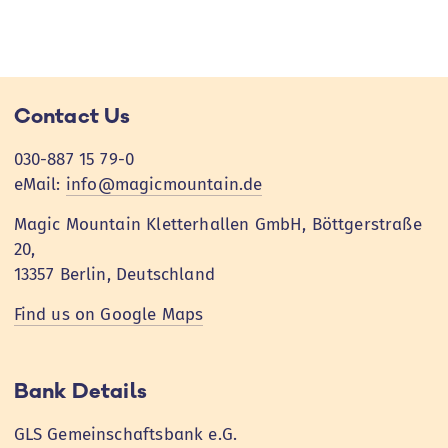
Contact Us
030-887 15 79-0
eMail:
info@magicmountain.de
Magic Mountain Kletterhallen GmbH, Böttgerstraße
20,
13357 Berlin, Deutschland
Find us on Google Maps
Bank Details
GLS Gemeinschaftsbank e.G.