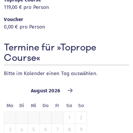
119,00 €
pro Person
Voucher
0,00 €
pro Person
Termine für »Toprope
Course«
Bitte im Kalender einen Tag auswählen.
August 2026
Mo
Di
Mi
Do
Fr
Sa
So
1
2
3
4
5
6
7
8
9