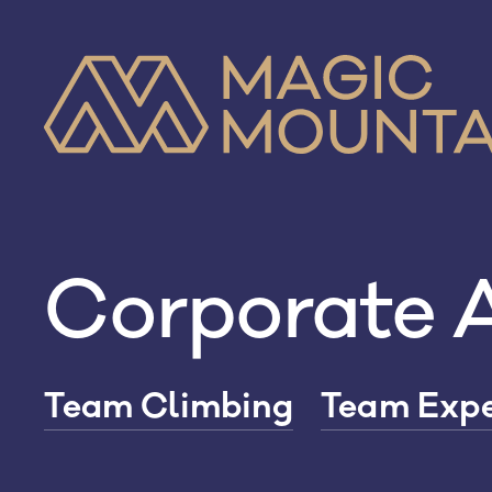
Skip
to
content
Corporate A
Team Climbing
Team Expe