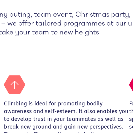
y outing, team event, Christmas party, 
 – we offer tailored programmes at our u
take your team to new heights!
Climbing is ideal for promoting bodily
F
awareness and self-esteem. It also enables you
t
to develop trust in your teammates as well as
s
break new ground and gain new perspectives.
s