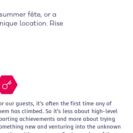
summer fête, or a
nique location. Rise
or our guests, it’s often the first time any of
hem has climbed. So it’s less about high-level
porting achievements and more about trying
omething new and venturing into the unknown