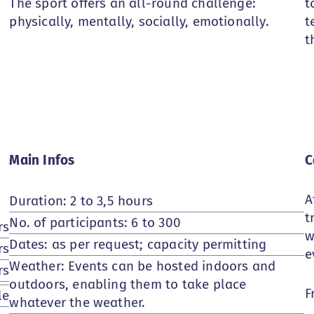
The sport offers an all-round challenge:
t
physically, mentally, socially, emotionally.
t
t
Main Infos
C
A
Duration: 2 to 3,5 hours
t
No. of participants: 6 to 300
rs
w
Dates: as per request; capacity permitting
rs
e
Weather: Events can be hosted indoors and
rs
outdoors, enabling them to take place
F
le
whatever the weather.