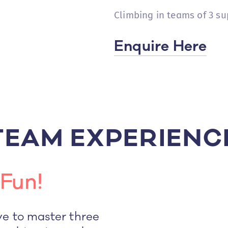
Climbing in teams of 3 su
Enquire Here
TEAM EXPERIENC
Fun!
ve to master three