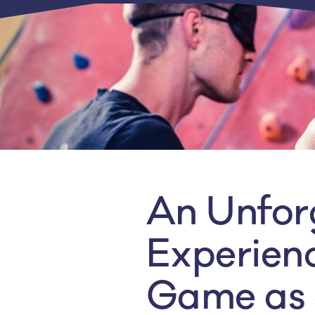
An Unfor
Experienc
Game as 