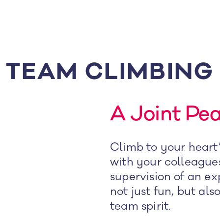
TEAM CLIMBING
A Joint Pe
Climb to your heart’
with your colleague
supervision of an ex
not just fun, but als
team spirit.