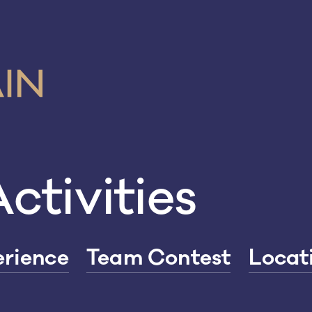
ctivities
rience
Team Contest
Locat