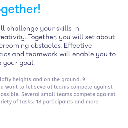
gether!
l challenge your skills in
eativity. Together, you will set about
ercoming obstacles. Effective
ics and teamwork will enable you to
 your goal.
 lofty heights and on the ground. 9
ou want to let several teams compete against
 possible. Several small teams compete against
riety of tasks. 18 participants and more.