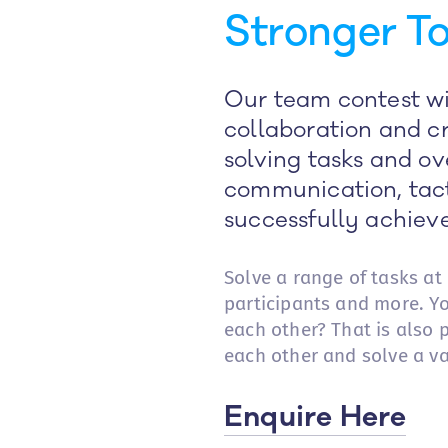
Stronger To
Our team contest wil
collaboration and cr
solving tasks and ov
communication, tact
successfully achieve
Solve a range of tasks at
participants and more. Y
each other? That is also
each other and solve a va
Enquire Here