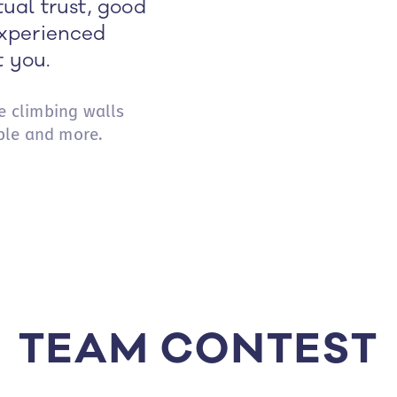
ual trust, good
xperienced
t you.
he climbing walls
ple and more.
TEAM CONTEST