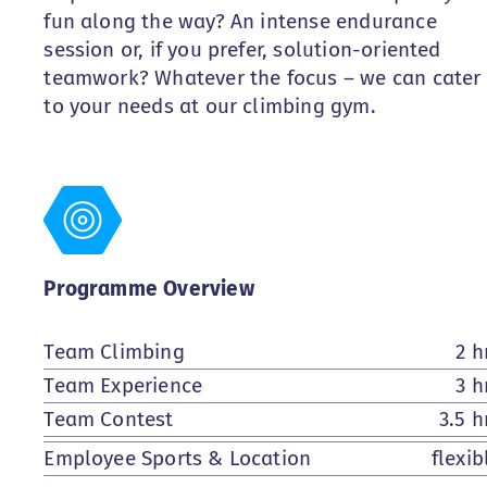
fun along the way? An intense endurance
session or, if you prefer, solution-oriented
teamwork? Whatever the focus – we can cater
to your needs at our climbing gym.
Programme Overview
Team Climbing
2 h
Team Experience
3 h
Team Contest
3.5 h
Employee Sports & Location
flexib