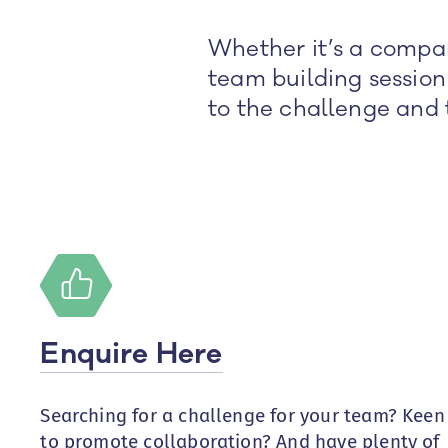
Whether it’s a compan
team building session
to the challenge and 
Enquire Here
Searching for a challenge for your team? Keen
to promote collaboration? And have plenty of