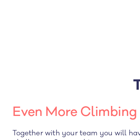
Even More Climbing 
Together with your team you will ha