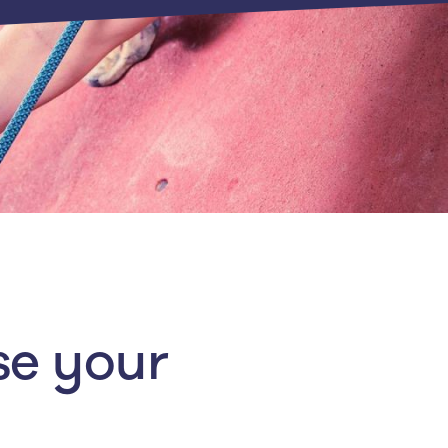
se your