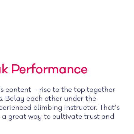
ak Performance
s content – rise to the top together
s. Belay each other under the
perienced climbing instructor. That’s
o a great way to cultivate trust and