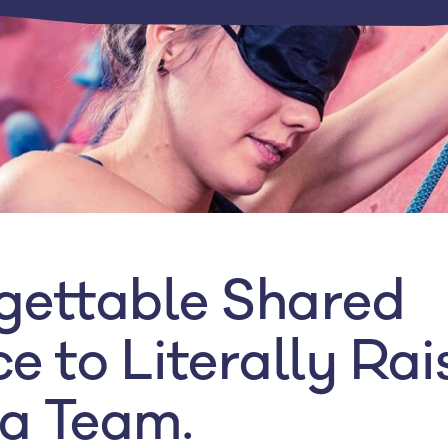
gettable Shared
e to Literally Rai
a Team.