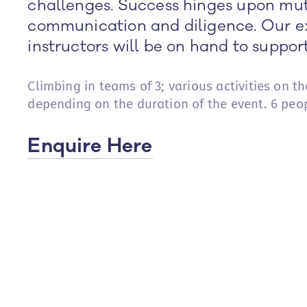
challenges. Success hinges upon mut
communication and diligence. Our e
instructors will be on hand to suppor
Climbing in teams of 3; various activities on t
depending on the duration of the event. 6 peo
Enquire Here