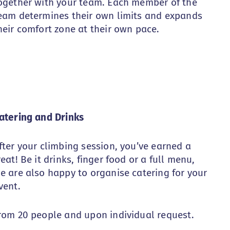
ogether with your team. Each member of the
eam determines their own limits and expands
heir comfort zone at their own pace.
atering and Drinks
fter your climbing session, you’ve earned a
reat! Be it drinks, finger food or a full menu,
e are also happy to organise catering for your
vent.
rom 20 people and upon individual request.