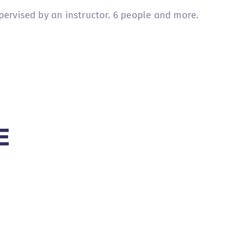
pervised by an instructor. 6 people and more.
E