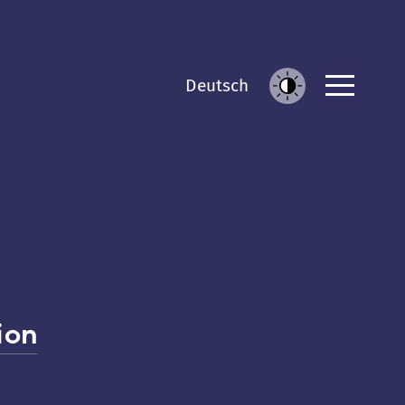
Men
De
utsch
Increase
Contrast
ion