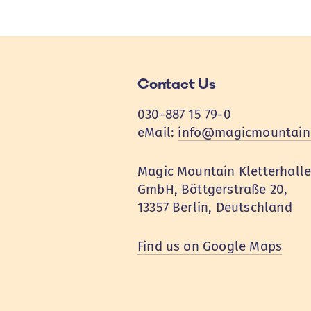
Contact Us
030-887 15 79-0
eMail:
info@magicmountain
Magic Mountain Kletterhall
GmbH, Böttgerstraße 20,
13357 Berlin, Deutschland
Find us on Google Maps