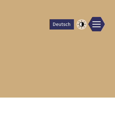
Men
De
utsch
Increase
Contrast