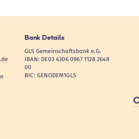
Bank Details
GLS Gemeinschaftsbank e.G.
.de
IBAN: DE03 4306 0967 1128 2648
00
BIC: GENODEM1GLS
en
C