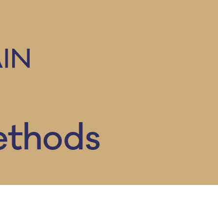
ethods