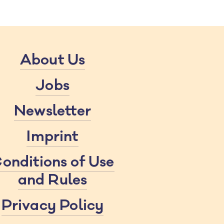
About Us
Jobs
Newsletter
Imprint
onditions of Use
and Rules
Privacy Policy